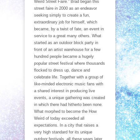
Weird Street Faire.” Brad began this
street faire in 2000 as an endeavor
seeking simply to create a fun,
extraordinary job for himself, which
became, by a twist of fate, an event in
service to a great many others. What
started as an outdoor block party in
front of an artist warehouse for a few
hundred people became a hugely
popular street festival where thousands
flocked to dress up, dance and
celebrate life. Together with a group of
like-minded electronic music fans with
a shared interest in producing live
events, a unique gathering was created
in which there had hitherto been none.
What morphed to become the How
Weird of today exceeded all
expectations. In a city that raises a
very high standard for its unique
outdoor festivals, all these years later