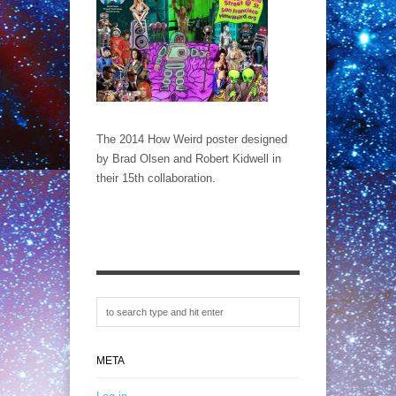
The 2014 How Weird poster designed
by Brad Olsen and Robert Kidwell in
their 15th collaboration.
META