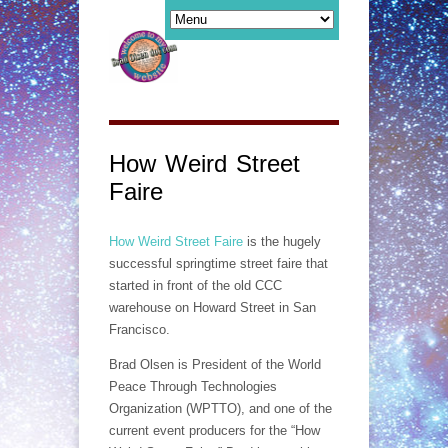
How Weird Street
Faire
How Weird Street Faire
is the hugely
successful springtime street faire that
started in front of the old CCC
warehouse on Howard Street in San
Francisco.
Brad Olsen is President of the World
Peace Through Technologies
Organization (WPTTO), and one of the
current event producers for the “How