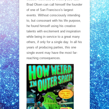
Brad Olsen can call himself the founder
of one of San Francisco’s largest
events. Without consciously intending
to, but consonant with his life purpose,
he found himself using his creative
talents with excitement and inspiration
while being in service to a great many
others, if only for a single day. In all his
years of producing parties, this one
single event may have the most far-
reaching consequences.