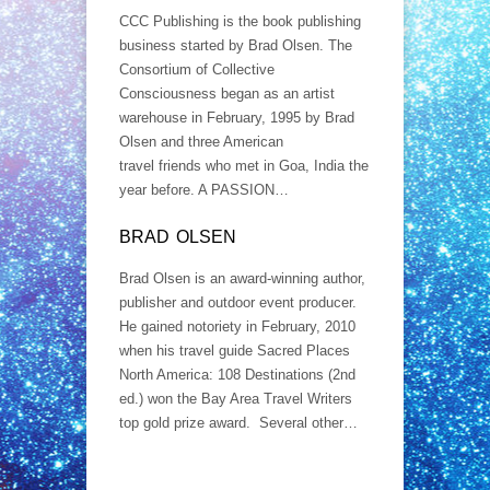
CCC Publishing is the book publishing
business started by Brad Olsen. The
Consortium of Collective
Consciousness began as an artist
warehouse in February, 1995 by Brad
Olsen and three American
travel friends who met in Goa, India the
year before. A PASSION…
BRAD OLSEN
Brad Olsen is an award-winning author,
publisher and outdoor event producer.
He gained notoriety in February, 2010
when his travel guide Sacred Places
North America: 108 Destinations (2nd
ed.) won the Bay Area Travel Writers
top gold prize award. Several other…