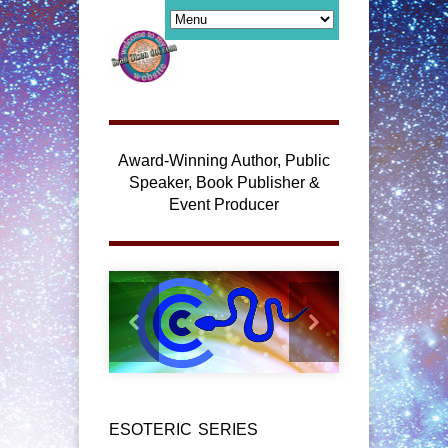
Award-Winning Author, Public
Speaker, Book Publisher &
Event Producer
ESOTERIC SERIES