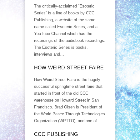
The critically-acclaimed “Esoteric
Series” is a line of books by CCC
Publishing, a website of the same
name called Esoteric Series, and a
YouTube Channel which has the
recordings of the audiobook recordings.
The Esoteric Series is books,
interviews and…
HOW WEIRD STREET FAIRE
How Weird Street Faire is the hugely
successful springtime street faire that
started in front of the old CCC
warehouse on Howard Street in San
Francisco. Brad Olsen is President of
the World Peace Through Technologies
Organization (WPTTO), and one of…
CCC PUBLISHING