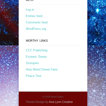
Log in
Entries feed
Comments feed
WordPress.org
WORTHY LINKS
CCC Publishing
Esoteric Series
Stompers
How Weird Street Faire
Peace Tour
© 2026 Brad Olsen
Theme Design by
Ana Lynn Creative