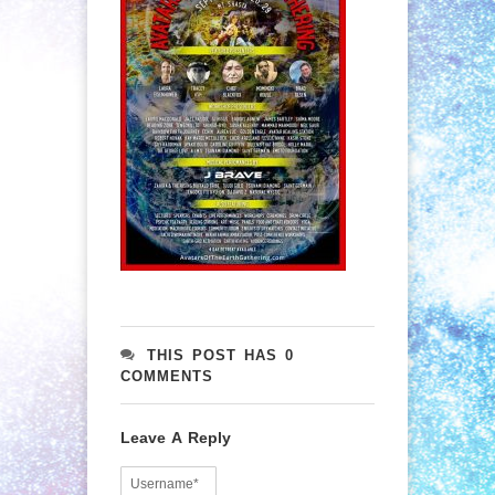
THIS POST HAS 0
COMMENTS
Leave A Reply