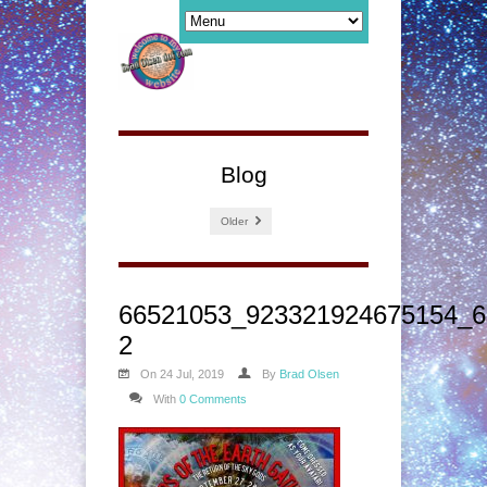
Blog
Older
66521053_923321924675154_6
2
On 24 Jul, 2019
By
Brad Olsen
With
0 Comments