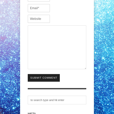
SUBMIT COMMENT
META