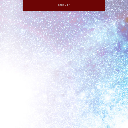
back up ↑