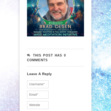
THIS POST HAS 0
COMMENTS
Leave A Reply