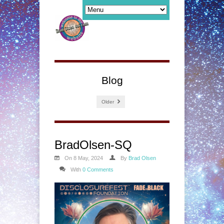
Blog
Older
BradOlsen-SQ
On 8 May, 2024
By
Brad Olsen
With
0 Comments