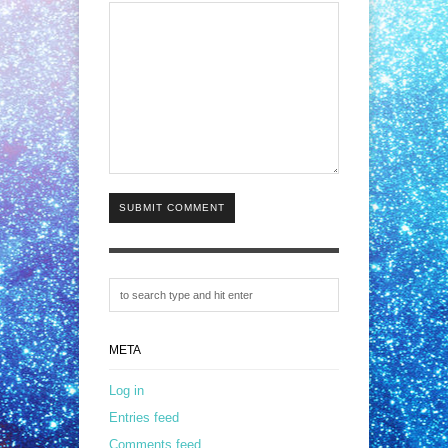
SUBMIT COMMENT
META
Log in
Entries feed
Comments feed