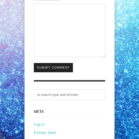
SUBMIT COMMENT
META
Log in
Entries feed