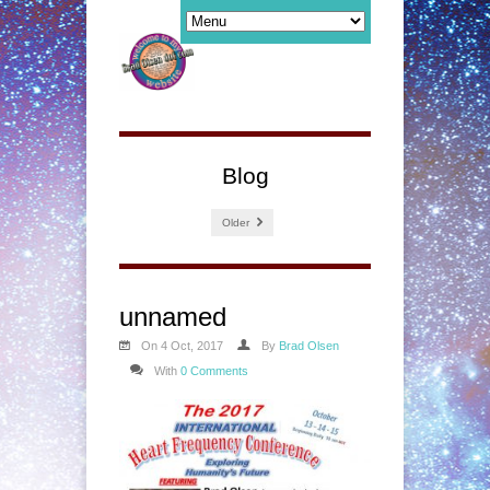
Blog
Older
unnamed
On 4 Oct, 2017
By
Brad Olsen
With
0 Comments