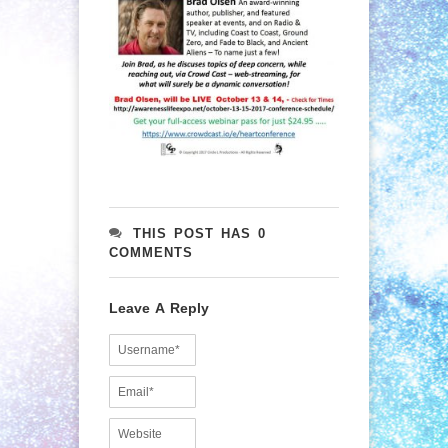
THIS POST HAS 0
COMMENTS
Leave A Reply