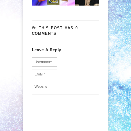
THIS POST HAS 0
COMMENTS
Leave A Reply