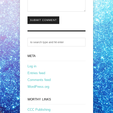
SUBMIT COMMENT
META
Log in
Entries feed
Comments feed
WordPress.org
WORTHY LINKS
CCC Publishing