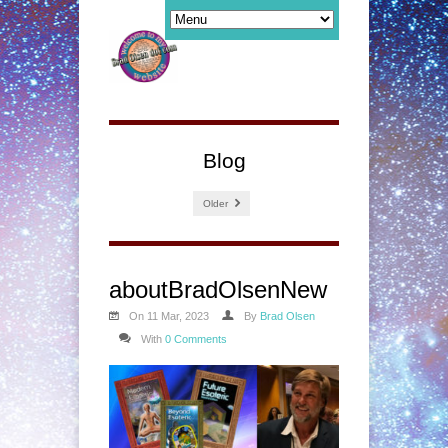
Blog
Older
aboutBradOlsenNew
On 11 Mar, 2023
By
Brad Olsen
With
0 Comments